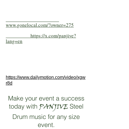
www.gonelocal.com/?owner=275
https://x.com/panjive?
lang=en
https://www.dailymotion.com/video/xgw
r8d
Make your event a success
today with
PANJIVE
Steel
Drum music for any size
event.