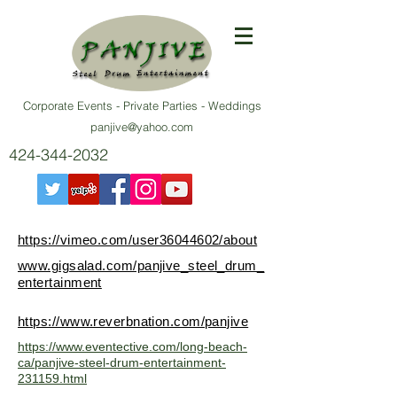
Corporate Events - Private Parties - Weddings
panjive@yahoo.com
424-344-2032
https://vimeo.com/user36044602/about
www.gigsalad.com/panjive_steel_drum_
entertainment
https://www.reverbnation.com/panjive
https://www.eventective.com/long-beach-
ca/panjive-steel-drum-entertainment-
231159.html